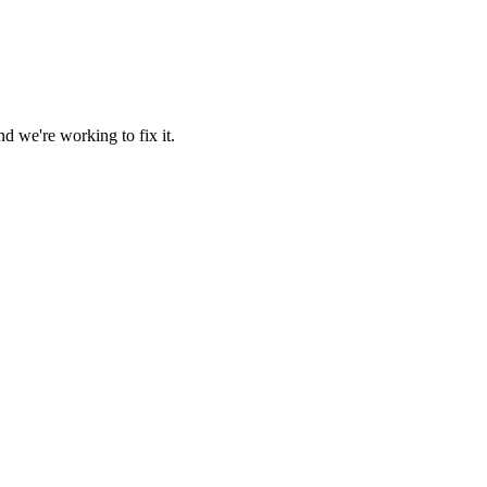
d we're working to fix it.