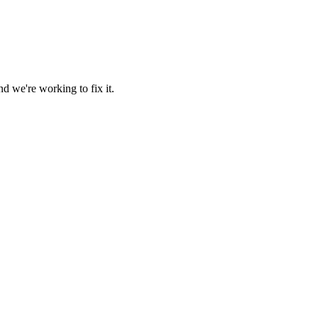
d we're working to fix it.