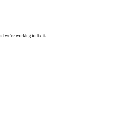
d we're working to fix it.