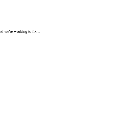
d we're working to fix it.