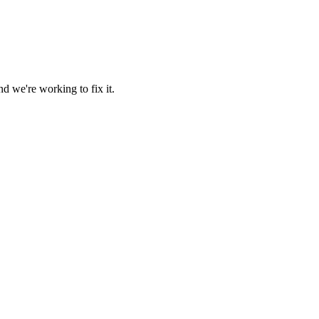
d we're working to fix it.