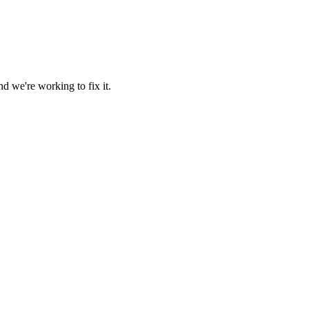
d we're working to fix it.