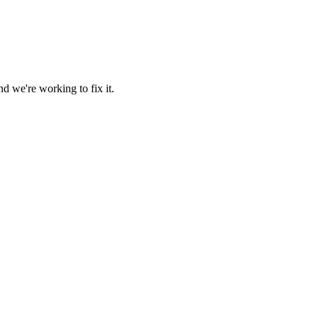
d we're working to fix it.