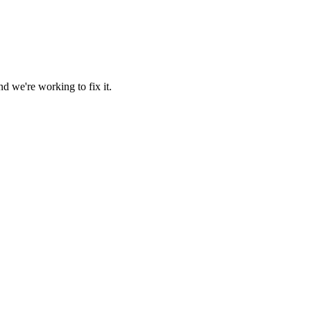
d we're working to fix it.