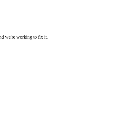
d we're working to fix it.