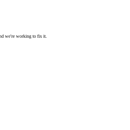
d we're working to fix it.